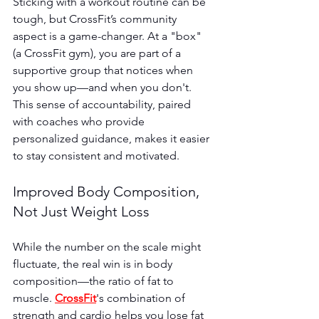
Sticking with a workout routine can be 
tough, but CrossFit’s community 
aspect is a game-changer. At a "box" 
(a CrossFit gym), you are part of a 
supportive group that notices when 
you show up—and when you don't. 
This sense of accountability, paired 
with coaches who provide 
personalized guidance, makes it easier 
to stay consistent and motivated.
Improved Body Composition, 
Not Just Weight Loss
While the number on the scale might 
fluctuate, the real win is in body 
composition—the ratio of fat to 
muscle. 
CrossFit
's combination of 
strength and cardio helps you lose fat 