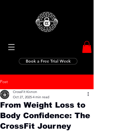
Book a Free Trial Week
Post
CrossFit Kivnon
Oct 27, 2025
4 min read
From Weight Loss to
Body Confidence: The
CrossFit Journey