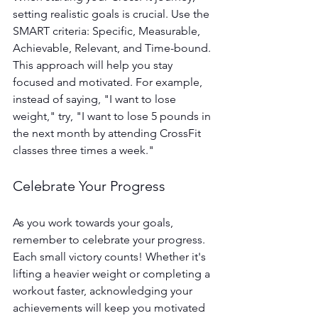
setting realistic goals is crucial. Use the 
SMART criteria: Specific, Measurable, 
Achievable, Relevant, and Time-bound. 
This approach will help you stay 
focused and motivated. For example, 
instead of saying, "I want to lose 
weight," try, "I want to lose 5 pounds in 
the next month by attending CrossFit 
classes three times a week."
Celebrate Your Progress
As you work towards your goals, 
remember to celebrate your progress. 
Each small victory counts! Whether it's 
lifting a heavier weight or completing a 
workout faster, acknowledging your 
achievements will keep you motivated 