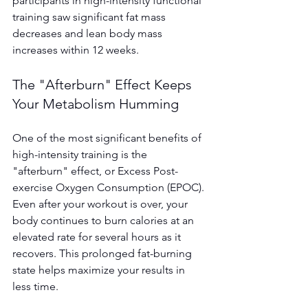
participants in high-intensity functional 
training saw significant fat mass 
decreases and lean body mass 
increases within 12 weeks.
The "Afterburn" Effect Keeps 
Your Metabolism Humming
One of the most significant benefits of 
high-intensity training is the 
"afterburn" effect, or Excess Post-
exercise Oxygen Consumption (EPOC). 
Even after your workout is over, your 
body continues to burn calories at an 
elevated rate for several hours as it 
recovers. This prolonged fat-burning 
state helps maximize your results in 
less time.