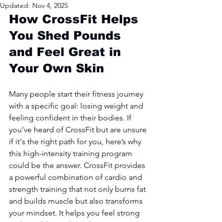
Updated:
Nov 4, 2025
How CrossFit Helps 
You Shed Pounds 
and Feel Great in 
Your Own Skin
Many people start their fitness journey 
with a specific goal: losing weight and 
feeling confident in their bodies. If 
you’ve heard of CrossFit but are unsure 
if it's the right path for you, here’s why 
this high-intensity training program 
could be the answer. CrossFit provides 
a powerful combination of cardio and 
strength training that not only burns fat 
and builds muscle but also transforms 
your mindset. It helps you feel strong 