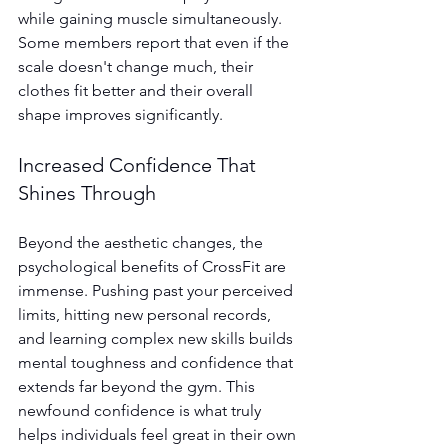
while gaining muscle simultaneously. 
Some members report that even if the 
scale doesn't change much, their 
clothes fit better and their overall 
shape improves significantly.
Increased Confidence That 
Shines Through
Beyond the aesthetic changes, the 
psychological benefits of CrossFit are 
immense. Pushing past your perceived 
limits, hitting new personal records, 
and learning complex new skills builds 
mental toughness and confidence that 
extends far beyond the gym. This 
newfound confidence is what truly 
helps individuals feel great in their own 