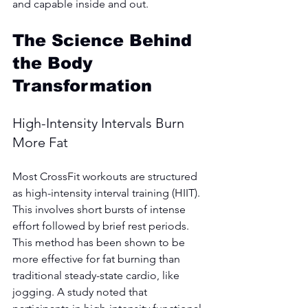
and capable inside and out.
The Science Behind 
the Body 
Transformation
High-Intensity Intervals Burn 
More Fat
Most CrossFit workouts are structured 
as high-intensity interval training (HIIT). 
This involves short bursts of intense 
effort followed by brief rest periods. 
This method has been shown to be 
more effective for fat burning than 
traditional steady-state cardio, like 
jogging. A study noted that 