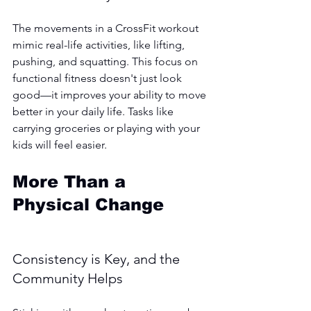
The movements in a CrossFit workout 
mimic real-life activities, like lifting, 
pushing, and squatting. This focus on 
functional fitness doesn't just look 
good—it improves your ability to move 
better in your daily life. Tasks like 
carrying groceries or playing with your 
kids will feel easier.
More Than a 
Physical Change
Consistency is Key, and the 
Community Helps