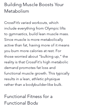
Building Muscle Boosts Your 
Metabolism
CrossFit’s varied workouts, which 
include everything from Olympic lifts 
to gymnastics, build lean muscle mass. 
Since muscle is more metabolically 
active than fat, having more of it means 
you burn more calories at rest. For 
those worried about "bulking up," the 
reality is that CrossFit's high metabolic 
demand promotes fat loss and 
functional muscle growth. This typically 
results in a lean, athletic physique 
rather than a bodybuilder-like bulk.
Functional Fitness for a 
Functional Body