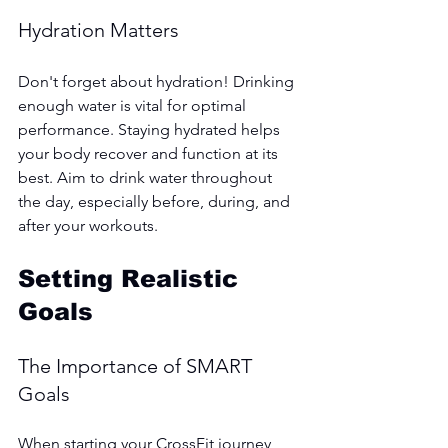
Hydration Matters
Don't forget about hydration! Drinking 
enough water is vital for optimal 
performance. Staying hydrated helps 
your body recover and function at its 
best. Aim to drink water throughout 
the day, especially before, during, and 
after your workouts.
Setting Realistic 
Goals
The Importance of SMART 
Goals
When starting your CrossFit journey, 