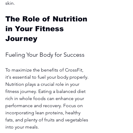
skin.
The Role of Nutrition 
in Your Fitness 
Journey
Fueling Your Body for Success
To maximize the benefits of CrossFit, 
it's essential to fuel your body properly. 
Nutrition plays a crucial role in your 
fitness journey. Eating a balanced diet 
rich in whole foods can enhance your 
performance and recovery. Focus on 
incorporating lean proteins, healthy 
fats, and plenty of fruits and vegetables 
into your meals. 