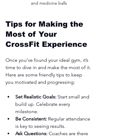
and medicine balls
Tips for Making the 
Most of Your 
CrossFit Experience
Once you’ve found your ideal gym, it’s 
time to dive in and make the most of it. 
Here are some friendly tips to keep 
you motivated and progressing:
Set Realistic Goals:
 Start small and 
build up. Celebrate every 
milestone.
Be Consistent:
 Regular attendance 
is key to seeing results.
Ask Questions:
 Coaches are there 