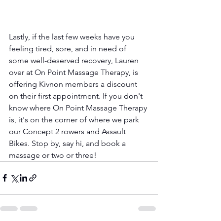
Lastly, if the last few weeks have you 
feeling tired, sore, and in need of 
some well-deserved recovery, Lauren 
over at On Point Massage Therapy, is 
offering Kivnon members a discount 
on their first appointment. If you don't 
know where On Point Massage Therapy 
is, it's on the corner of where we park 
our Concept 2 rowers and Assault 
Bikes. Stop by, say hi, and book a 
massage or two or three!