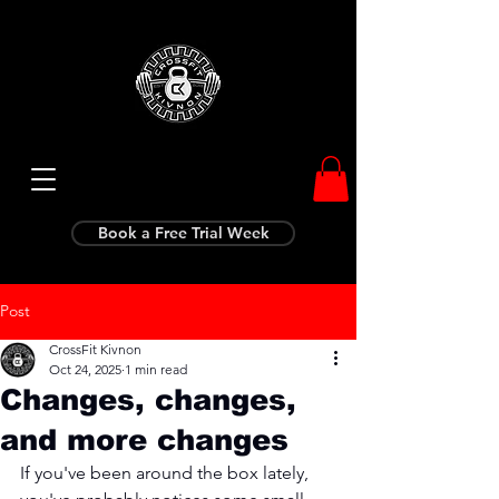
Book a Free Trial Week
Post
CrossFit Kivnon
Oct 24, 2025
1 min read
Changes, changes,
and more changes
If you've been around the box lately, 