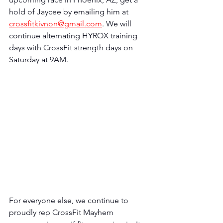
hold of Jaycee by emailing him at 
crossfitkivnon@gmail.com
. We will 
continue alternating HYROX training 
days with CrossFit strength days on 
Saturday at 9AM. 
For everyone else, we continue to 
proudly rep CrossFit Mayhem 