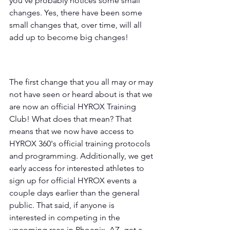
you've probably notices some small 
changes. Yes, there have been some 
small changes that, over time, will all 
add up to become big changes! 
The first change that you all may or may 
not have seen or heard about is that we 
are now an official HYROX Training 
Club! What does that mean? That 
means that we now have access to 
HYROX 360's official training protocols 
and programming. Additionally, we get 
early access for interested athletes to 
sign up for official HYROX events a 
couple days earlier than the general 
public. That said, if anyone is 
interested in competing in the 
upcoming race in Phoenix, AZ, get a 