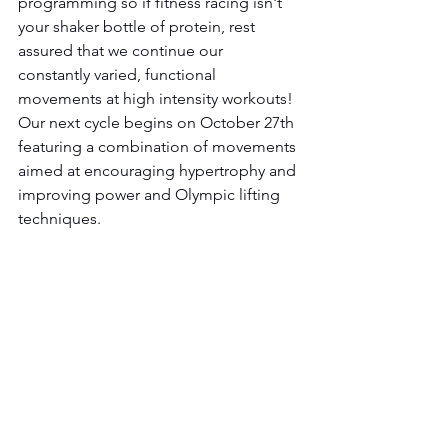
programming so if fitness racing isn't 
your shaker bottle of protein, rest 
assured that we continue our 
constantly varied, functional 
movements at high intensity workouts! 
Our next cycle begins on October 27th 
featuring a combination of movements 
aimed at encouraging hypertrophy and 
improving power and Olympic lifting 
techniques.