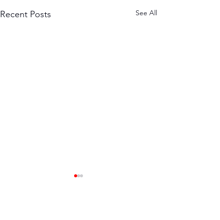
See All
Recent Posts
The Power of
Community in
Fitness
When you decide to get fit,
Comments